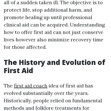
all of a sudden taken ill. The objective is to
protect life, stop additional harm, and
promote healing up until professional
clinical aid can be acquired. Understanding
how to offer first aid can not just conserve
lives however also minimize recovery time
for those affected.
The History and Evolution of
First Aid
The
first aid coach
idea of first aid has
evolved substantially over the years.
Historically, people relied on fundamental
methods and folklore treatments for