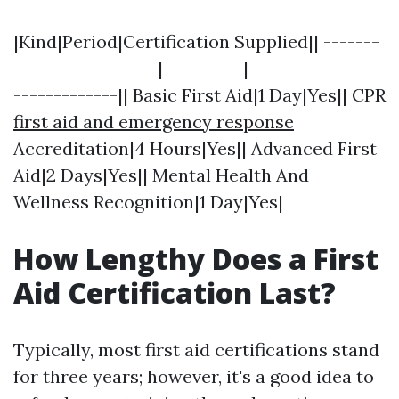
|Kind|Period|Certification Supplied|| -------
------------------|----------|-----------------
-------------|| Basic First Aid|1 Day|Yes|| CPR
first aid and emergency response
Accreditation|4 Hours|Yes|| Advanced First
Aid|2 Days|Yes|| Mental Health And
Wellness Recognition|1 Day|Yes|
How Lengthy Does a First
Aid Certification Last?
Typically, most first aid certifications stand
for three years; however, it's a good idea to