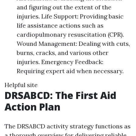
and figuring out the extent of the
injuries. Life Support: Providing basic
life assistance actions such as
cardiopulmonary resuscitation (CPR).
Wound Management: Dealing with cuts,
burns, cracks, and various other
injuries. Emergency Feedback:
Requiring expert aid when necessary.
Helpful site
DRSABCD: The First Aid
Action Plan
The DRSABCD activity strategy functions as
a thorough overview for delivering reliable