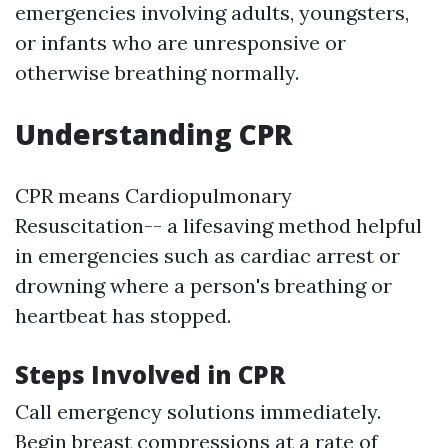
emergencies involving adults, youngsters,
or infants who are unresponsive or
otherwise breathing normally.
Understanding CPR
CPR means Cardiopulmonary
Resuscitation-- a lifesaving method helpful
in emergencies such as cardiac arrest or
drowning where a person's breathing or
heartbeat has stopped.
Steps Involved in CPR
Call emergency solutions immediately.
Begin breast compressions at a rate of