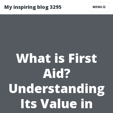
My inspiring blog 3295
MENU
What is First
Aid?
Understanding
Its Value in