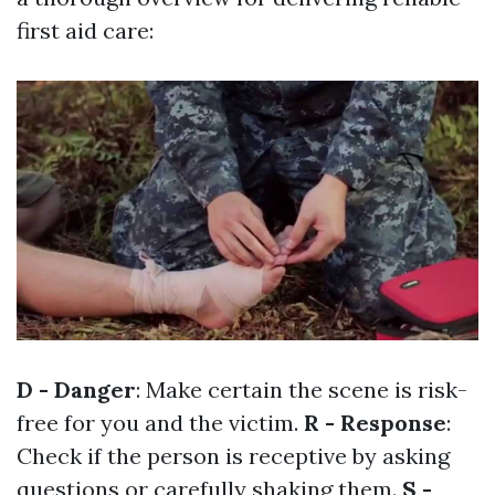
first aid care:
D - Danger
: Make certain the scene is risk-
free for you and the victim.
R - Response
:
Check if the person is receptive by asking
questions or carefully shaking them.
S -