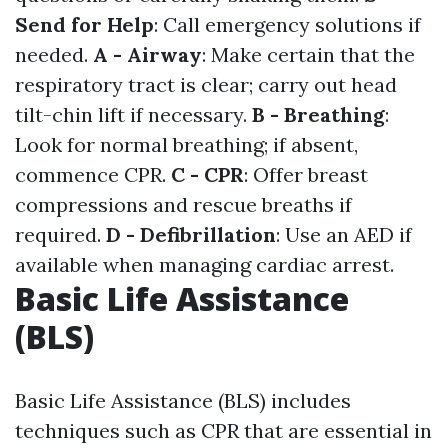
Send for Help
: Call emergency solutions if
needed.
A - Airway
: Make certain that the
respiratory tract is clear; carry out head
tilt-chin lift if necessary.
B - Breathing
:
Look for normal breathing; if absent,
commence CPR.
C - CPR
: Offer breast
compressions and rescue breaths if
required.
D - Defibrillation
: Use an AED if
available when managing cardiac arrest.
Basic Life Assistance
(BLS)
Basic Life Assistance (BLS) includes
techniques such as CPR that are essential in