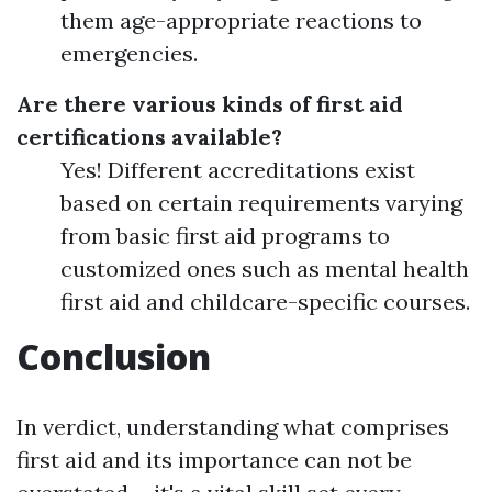
them age-appropriate reactions to
emergencies.
Are there various kinds of first aid
certifications available?
Yes! Different accreditations exist
based on certain requirements varying
from basic first aid programs to
customized ones such as mental health
first aid and childcare-specific courses.
Conclusion
In verdict, understanding what comprises
first aid and its importance can not be