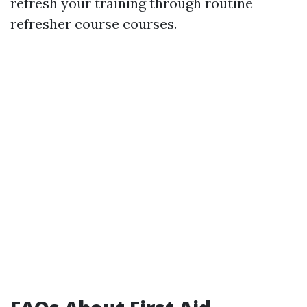
refresh your training through routine
refresher course courses.