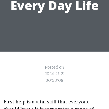
Every Day Life
Posted on
2024-11-21
00:33:08
First help is a vital skill that everyone
should know. It incorporates a range of