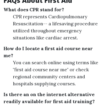
FAQs About First Aid
What does CPR stand for?
CPR represents Cardiopulmonary
Resuscitation-- a lifesaving procedure
utilized throughout emergency
situations like cardiac arrest.
How do I locate a first aid course near
me?
You can search online using terms like
"first aid course near me" or check
regional community centers and
hospitals supplying courses.
Is there an on the internet alternative
readily available for first aid training?