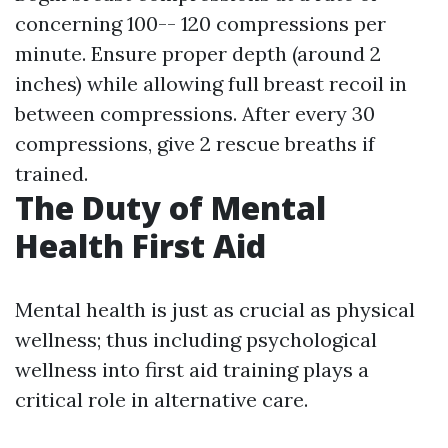
concerning 100-- 120 compressions per
minute. Ensure proper depth (around 2
inches) while allowing full breast recoil in
between compressions. After every 30
compressions, give 2 rescue breaths if
trained.
The Duty of Mental
Health First Aid
Mental health is just as crucial as physical
wellness; thus including psychological
wellness into first aid training plays a
critical role in alternative care.