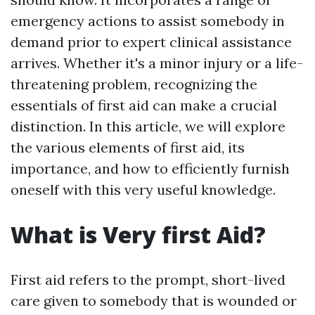
emergency actions to assist somebody in
demand prior to expert clinical assistance
arrives. Whether it's a minor injury or a life-
threatening problem, recognizing the
essentials of first aid can make a crucial
distinction. In this article, we will explore
the various elements of first aid, its
importance, and how to efficiently furnish
oneself with this very useful knowledge.
What is Very first Aid?
First aid refers to the prompt, short-lived
care given to somebody that is wounded or