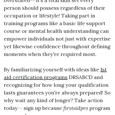
overstated-- it's a vital skill set every
person should possess regardless of their
occupation or lifestyle! Taking part in
training programs like a basic life support
course or mental health understanding can
empower individuals not just with expertise
yet likewise confidence throughout defining
moments when they're required most.
By familiarizing yourself with ideas like
1st
aid certification programs
DRSABCD and
recognizing for how long your qualification
lasts guarantees you're always prepared! So
why wait any kind of longer? Take action
today-- sign up because
firstaidpro
program