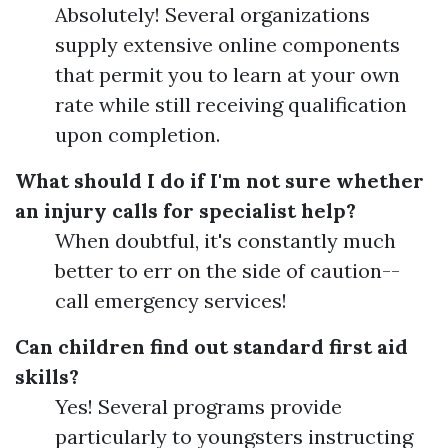
Absolutely! Several organizations
supply extensive online components
that permit you to learn at your own
rate while still receiving qualification
upon completion.
What should I do if I'm not sure whether
an injury calls for specialist help?
When doubtful, it's constantly much
better to err on the side of caution--
call emergency services!
Can children find out standard first aid
skills?
Yes! Several programs provide
particularly to youngsters instructing