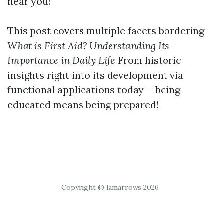
near you!
This post covers multiple facets bordering
What is First Aid? Understanding Its
Importance in Daily Life
From historic
insights right into its development via
functional applications today-- being
educated means being prepared!
Copyright © Iamarrows 2026