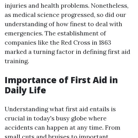
injuries and health problems. Nonetheless,
as medical science progressed, so did our
understanding of how finest to deal with
emergencies. The establishment of
companies like the Red Cross in 1863
marked a turning factor in defining first aid
training.
Importance of First Aid in
Daily Life
Understanding what first aid entails is
crucial in today's busy globe where
accidents can happen at any time. From
small cuts and bruises to important