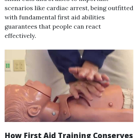
scenarios like cardiac arrest, being outfitted
with fundamental first aid abilities
guarantees that people can react
effectively.
How First Aid Training Conserves