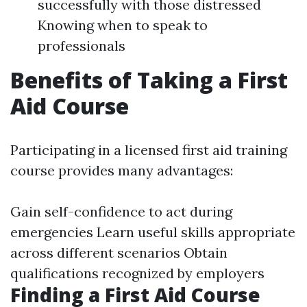
successfully with those distressed
Knowing when to speak to
professionals
Benefits of Taking a First
Aid Course
Participating in a licensed first aid training
course provides many advantages:
Gain self-confidence to act during
emergencies Learn useful skills appropriate
across different scenarios Obtain
qualifications recognized by employers
Finding a First Aid Course