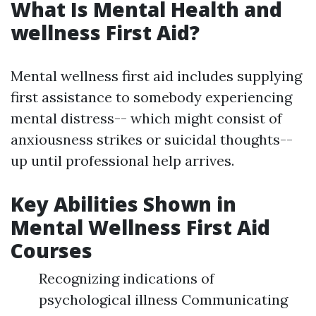
What Is Mental Health and
wellness First Aid?
Mental wellness first aid includes supplying
first assistance to somebody experiencing
mental distress-- which might consist of
anxiousness strikes or suicidal thoughts--
up until professional help arrives.
Key Abilities Shown in
Mental Wellness First Aid
Courses
Recognizing indications of
psychological illness Communicating