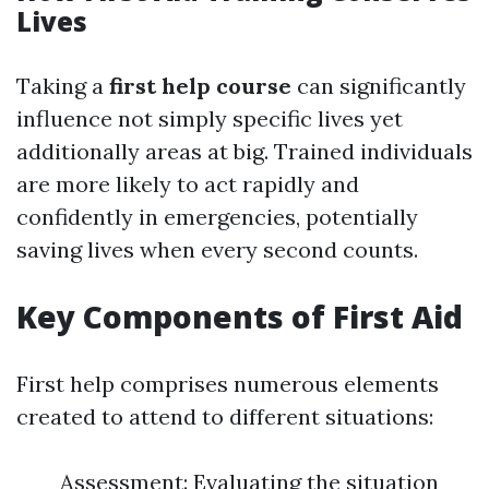
Lives
Taking a
first help course
can significantly
influence not simply specific lives yet
additionally areas at big. Trained individuals
are more likely to act rapidly and
confidently in emergencies, potentially
saving lives when every second counts.
Key Components of First Aid
First help comprises numerous elements
created to attend to different situations:
Assessment: Evaluating the situation