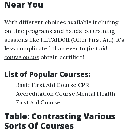
Near You
With different choices available including
on-line programs and hands-on training
sessions like HLTAID011 (Offer First Aid), it's
less complicated than ever to
first aid
course online
obtain certified!
List of Popular Courses:
Basic First Aid Course CPR
Accreditation Course Mental Health
First Aid Course
Table: Contrasting Various
Sorts Of Courses